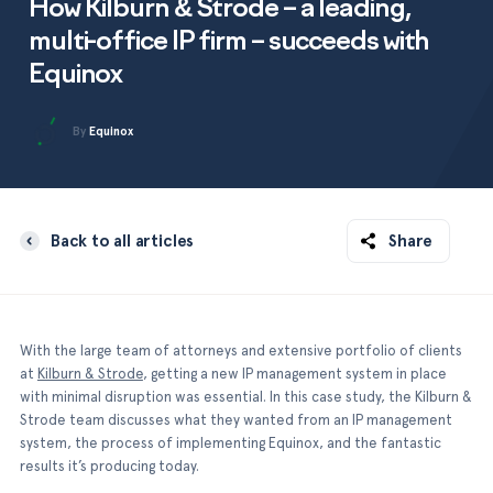
Testimonials
How Kilburn & Strode – a leading,
Equinox Corporate
multi-office IP firm – succeeds with
Equinox Corporate+
Integrations
Equinox
About us
By
Equinox
Back to all articles
Share
With the large team of attorneys and extensive portfolio of clients
at
Kilburn & Strode
, getting a new IP management system in place
with minimal disruption was essential. In this case study, the Kilburn &
Strode team discusses what they wanted from an IP management
system, the process of implementing Equinox, and the fantastic
results it’s producing today.