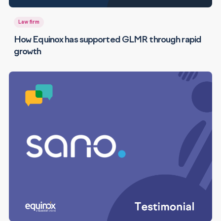
Law firm
How Equinox has supported GLMR through rapid
growth