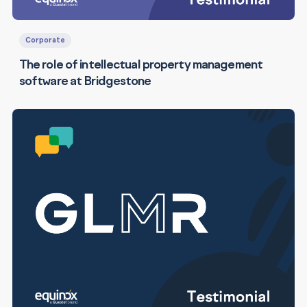
Corporate
The role of intellectual property management
software at Bridgestone