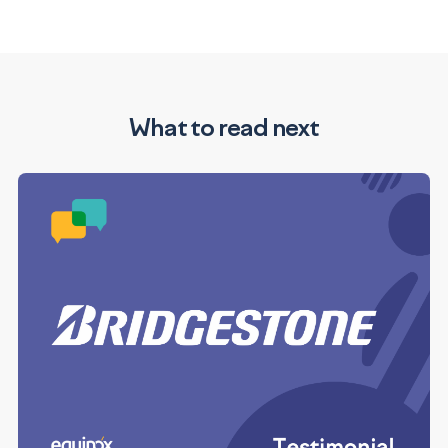
What to read next