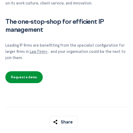
on its work culture, client service, and innovation.
The one-stop-shop for efficient IP
management
Leading IP firms are benefitting from the specialist configuration for
larger firms in
Law Firm+
, and your organisation could be the next to
join them.
Request a demo
Share