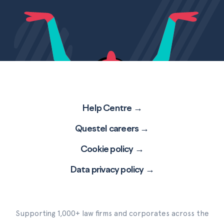
Help Centre →
Questel careers →
Cookie policy →
Data privacy policy →
Supporting 1,000+ law firms and corporates across the