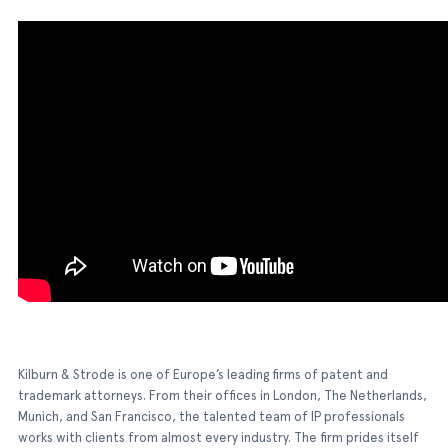
Kilburn & Strode is one of Europe’s leading firms of patent and
trademark attorneys. From their offices in London, The Netherlands,
Munich, and San Francisco, the talented team of IP professionals
works with clients from almost every industry. The firm prides itself