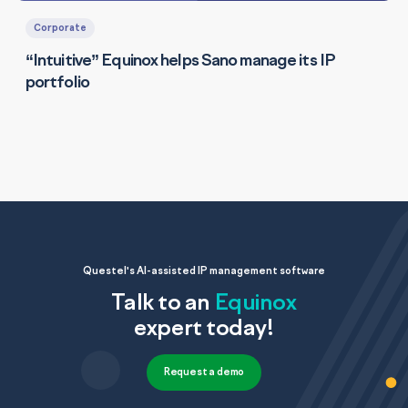
Corporate
“Intuitive” Equinox helps Sano manage its IP
portfolio
Questel's AI-assisted IP management software
Talk to an
Equinox
expert today!
Request a demo