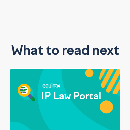
What to read next