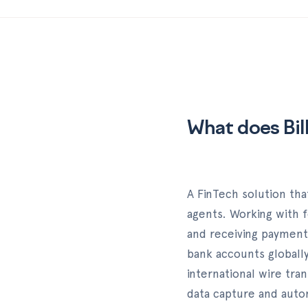
What does Bil
A FinTech solution tha
agents. Working with f
and receiving payment
bank accounts globall
international wire tra
data capture and autom