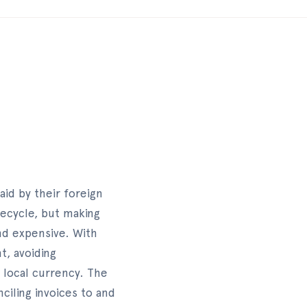
aid by their foreign
fecycle, but making
nd expensive. With
t, avoiding
r local currency. The
iling invoices to and