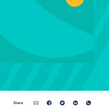
Share