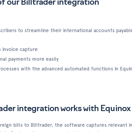
f our Billtrader integration
ribers to streamline their international accounts payabl
 invoice capture
onal payments more easily
 processes with the advanced automated functions in Equi
rader integration works with Equinox
reign bills to Billtrader, the software captures relevant 