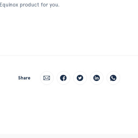
 Equinox product for you.
Share