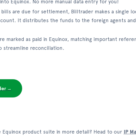
 into Equinox. No more manual data entry for you!
bills are due for settlement, Billtrader makes a single 
account. It distributes the funds to the foreign agents a
 are marked as paid in Equinox, matching important referen
 streamline reconciliation.
ader →
e Equinox product suite in more detail? Head to our
IP M