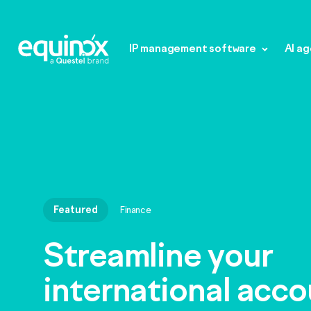
IP management software
AI a
Featured
Finance
IP management s
Streamline your
international acc
Equinox Law Firm
AI agents
Equinox Law Firm+