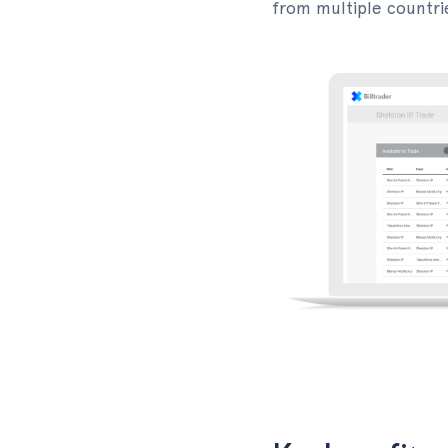
from multiple countri