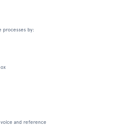
e processes by:
nox
invoice and reference