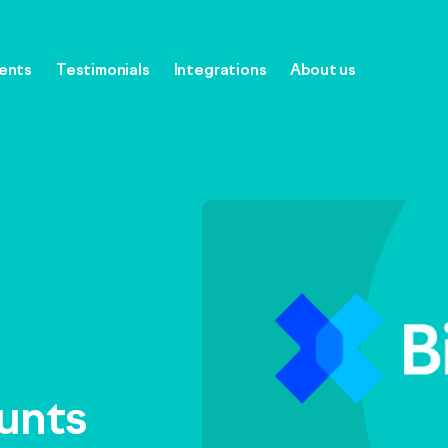
gents
Testimonials
Integrations
About us
oftware
ounts