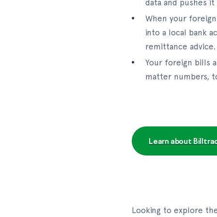
data and pushes it
When your foreign 
into a local bank 
remittance advice.
Your foreign bills
matter numbers, to
Learn about Billtr
Looking to explore th