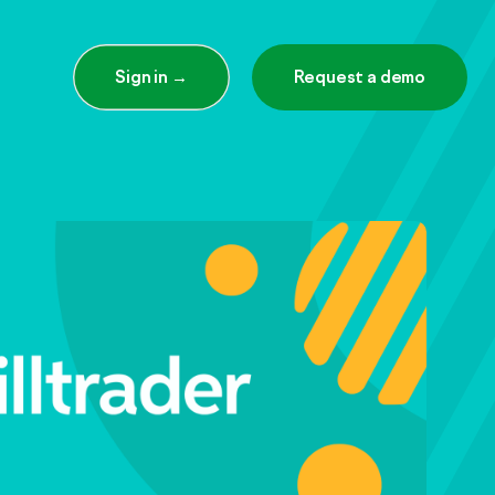
Sign in →
Request a demo