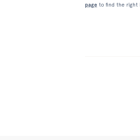
page
to find the right