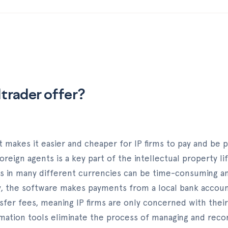
ltrader offer?
t makes it easier and cheaper for IP firms to pay and be p
oreign agents is a key part of the intellectual property li
s in many different currencies can be time-consuming a
y, the software makes payments from a local bank accoun
nsfer fees, meaning IP firms are only concerned with thei
ation tools eliminate the process of managing and reconc