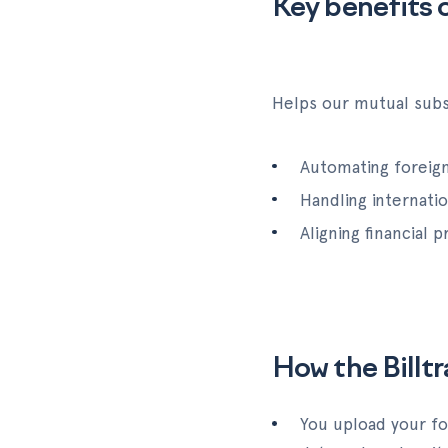
Key benefits o
Helps our mutual subsc
Automating foreign
Handling internati
Aligning financial
How the Billt
You upload your fo