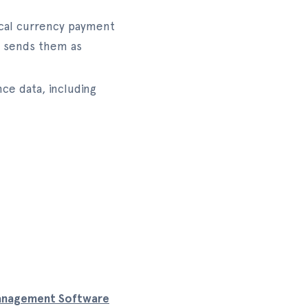
local currency payment
nd sends them as
ce data, including
anagement Software