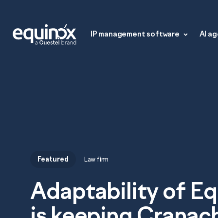
IP management software
AI a
Featured
Law firm
IP management s
Adaptability of E
Equinox Law Firm
AI agents
is keeping Cranac
Equinox Law Firm+