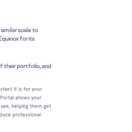
similar scale to
uinox for its
 their portfolio, and
ant it is for your
 Portal allows your
 see, helping them get
oduce professional