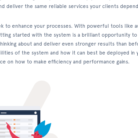
nd deliver the same reliable services your clients depen
ek to enhance your processes. With powerful tools like 
etting started with the system is a brilliant opportunity 
hinking about and deliver even stronger results than be
ities of the system and how it can best be deployed in yo
vice on how to make efficiency and performance gains.