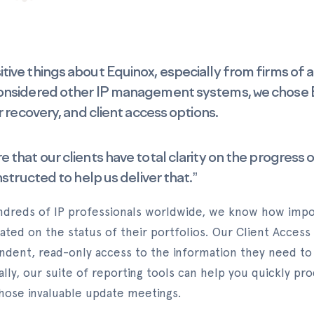
ive things about Equinox, especially from firms of a 
onsidered other IP management systems, we chose Eq
r recovery, and client access options.
that our clients have total clarity on the progress of
nstructed to help us deliver that.”
ndreds of IP professionals worldwide, we know how import
ated on the status of their portfolios. Our Client Access
endent, read-only access to the information they need to
ally, our suite of reporting tools can help you quickly pr
 those invaluable update meetings.