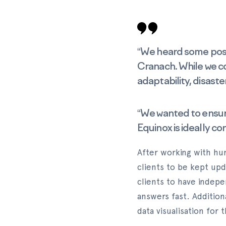
“We heard some posit
Cranach. While we c
adaptability, disaste
“We wanted to ensure 
Equinox is ideally co
After working with hu
clients to be kept upd
clients to have indep
answers fast. Addition
data visualisation for