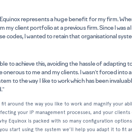
 Equinox represents a huge benefit for my firm. When
m my client portfolio at a previous firm. Since I was al
ase codes, I wanted to retain that organisational sys
able to achieve this, avoiding the hassle of adapting
 onerous to me and my clients. I wasn’t forced into a
tem to the way I like to work which has been invaluabl
.”
 fit around the way you like to work and magnify your abil
fecting your IP management processes, and your clients
 why Equinox is packed with so many configuration option
you start using the system we’ll help you adapt it to fit 