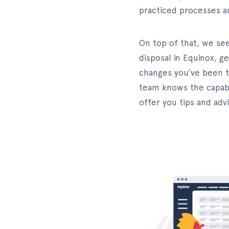
practiced processes a
On top of that, we se
disposal in Equinox, g
changes you’ve been t
team knows the capabil
offer you tips and ad