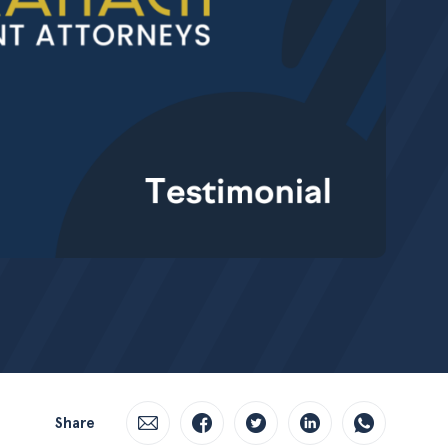
Share