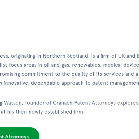
ys, originating in Northern Scotland, is a firm of UK and
list focus areas in oil and gas, renewables, medical devic
omising commitment to the quality of its services and a 
 an innovative, dependable approach to patent managemen
aig Watson, founder of Cranach Patent Attorneys explores
at his then newly established firm.
nt Attorneys