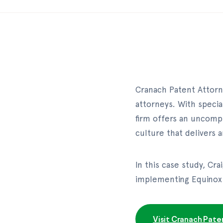
Cranach Patent Attorne
attorneys. With specia
firm offers an uncompr
culture that delivers
In this case study, Cr
implementing Equinox 
Visit Cranach Pate