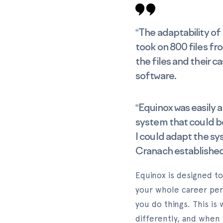
“The adaptability of
took on 800 files fro
the files and their c
software.
“Equinox was easily 
system that could be
I could adapt the sys
Cranach established
Equinox is designed to
your whole career per
you do things. This is
differently, and when 