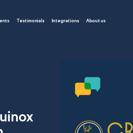
gents
Testimonials
Integrations
About us
oftware
quinox
h