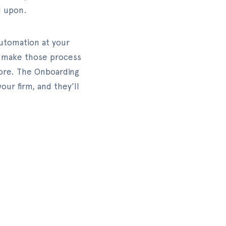
d upon.
automation at your
to make those process
fore. The Onboarding
ur firm, and they’ll