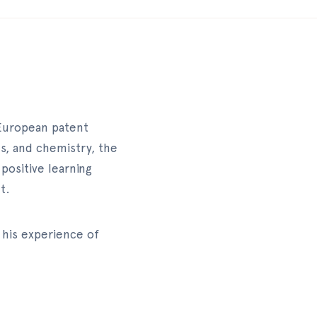
 European patent
es, and chemistry, the
positive learning
t.
 his experience of