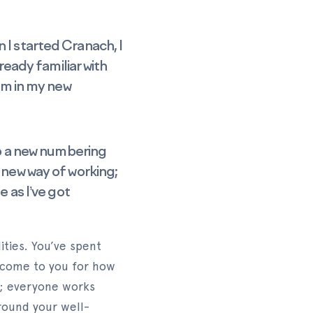
 I started Cranach, I
ready familiar with
tem in my new
 to a new numbering
 new way of working;
e as I’ve got
ities. You’ve spent
 come to you for how
s; everyone works
around your well-