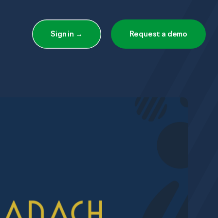
Sign in →
Request a demo